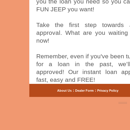
you the loan you need so you ca
FUN JEEP you want!
Take the first step towards
approval. What are you waiting
now!
Remember, even if you've been 
for a loan in the past, we’
approved! Our instant loan app
fast, easy and FREE!
:
:
About Us
Dealer Form
Privacy Policy
::::::::::