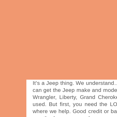
It’s a Jeep thing. We understan
can get the Jeep make and mode
Wrangler, Liberty, Grand Chero
used. But first, you need the L
where we help. Good credit or bad